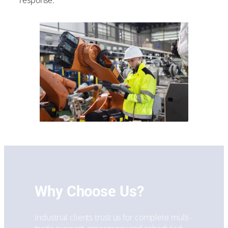
response.
Why Choose Us?
Industrial clients trust us for complete multi-