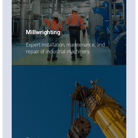
Millwrighting
Expert installation, maintenance, and
repair of industrial machinery.