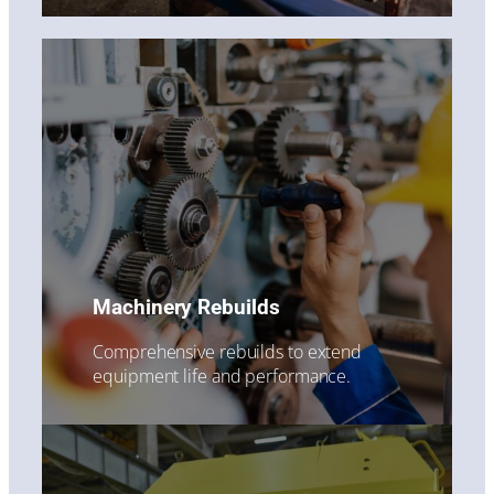
Machinery Rebuilds
Comprehensive rebuilds to extend
equipment life and performance.