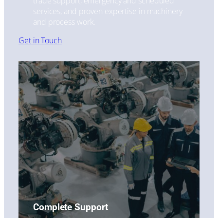
trade support, emergency and scheduled
services, and proven expertise in machinery
and process work.
Get in Touch
Complete Support