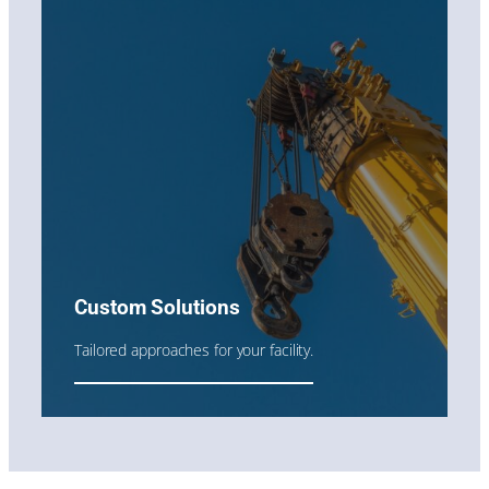
Custom Solutions
Tailored approaches for your facility.