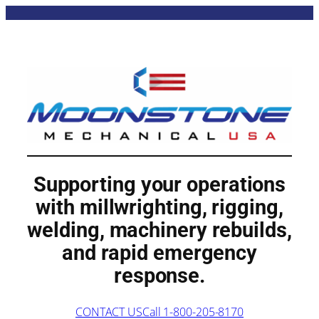
Supporting your operations
with
millwrighting
,
rigging
,
welding
, machinery rebuilds,
and rapid emergency
response.
CONTACT US
Call 1-800-205-8170