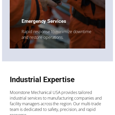
Emergency Services
Rapid response to minimize downtime
and restore operations.
Industrial Expertise
Moonstone Mechanical USA provides tailored
industrial services to manufacturing companies and
facility managers across the region. Our multi-trade
team is dedicated to safety, precision, and rapid