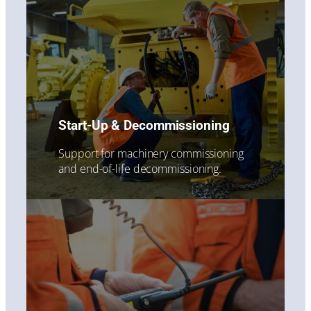
Start-Up & Decommissioning
Support for machinery commissioning
and end-of-life decommissioning.