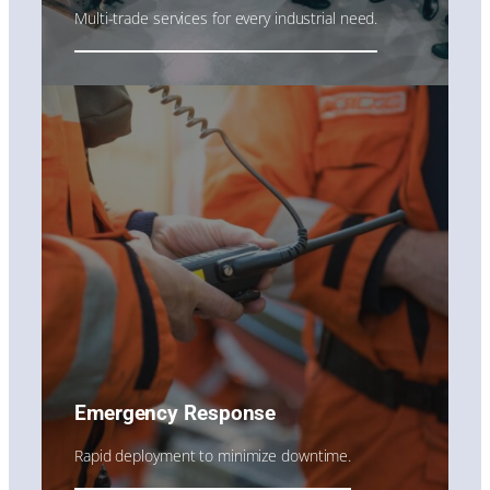
Multi-trade services for every industrial need.
Emergency Response
Rapid deployment to minimize downtime.