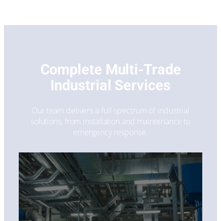
Complete Multi-Trade
Industrial Services
Our team delivers a full spectrum of industrial
solutions, from installation and maintenance to
emergency response.