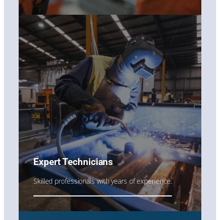
Expert Technicians
Skilled professionals with years of experience.