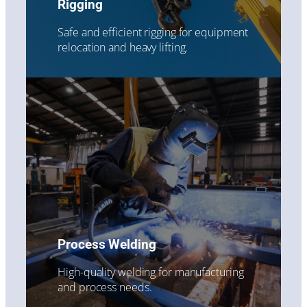
Rigging
Safe and efficient rigging for equipment
relocation and heavy lifting.
Process Welding
High-quality welding for manufacturing
and process needs.